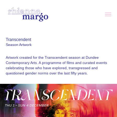
Transcendent
Season Artwork
Artwork created for the Transcendent season at Dundee
Contemporary Arts. A programme of films and curated events
celebrating those who have explored, transgressed and
questioned gender norms over the last fifty years.